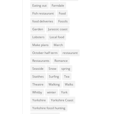
Eating out
Farndale
Fish restaurant
Food
food deliveries
Fossils
Garden
Jurassic coast
Lobsters
Local food
Make plans
March
October half term
restaurant
Restaurants
Romance
Seaside
Snow
spring
Staithes
Surfing
Tea
Theatre
Walking
Walks
Whitby
winter
York
Yorkshire
Yorkshire Coast
Yorkshire fossil hunting