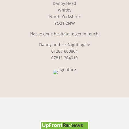
Danby Head
Whitby
North Yorkshire
YO21 2NW
Please don’t hesitate to get in touch:
Danny and Liz Nightingale
01287 660864
07811 364919