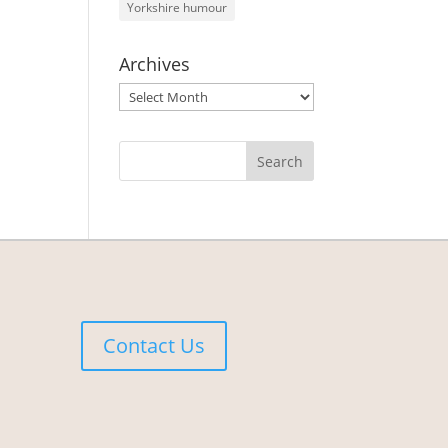
Yorkshire humour
Archives
Archives
Contact Us