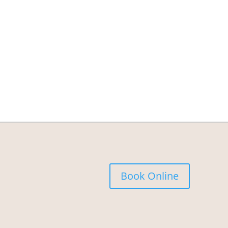
Book Online