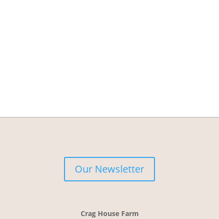
Our Newsletter
Crag House Farm