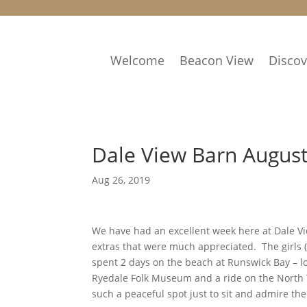
Welcome
Beacon View
Disco
Dale View Barn Augus
Aug 26, 2019
We have had an excellent week here at Dale View
extras that were much appreciated. The girls (
spent 2 days on the beach at Runswick Bay – lo
Ryedale Folk Museum and a ride on the North 
such a peaceful spot just to sit and admire t