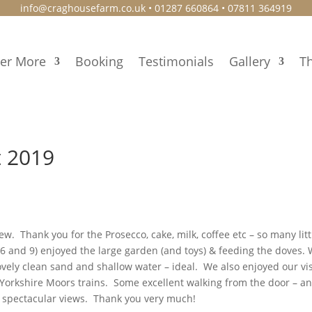
info@craghousefarm.co.uk
• 01287 660864 • 07811 364919
ver More
Booking
Testimonials
Gallery
Th
t 2019
. Thank you for the Prosecco, cake, milk, coffee etc – so many litt
6 and 9) enjoyed the large garden (and toys) & feeding the doves.
vely clean sand and shallow water – ideal. We also enjoyed our vis
Yorkshire Moors trains. Some excellent walking from the door – a
he spectacular views. Thank you very much!