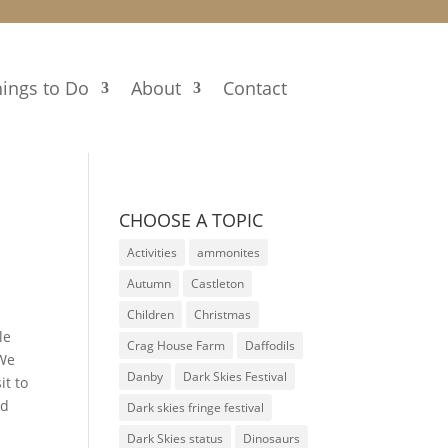
ings to Do
About
Contact
CHOOSE A TOPIC
Activities
ammonites
Autumn
Castleton
Children
Christmas
le
Crag House Farm
Daffodils
 We
Danby
Dark Skies Festival
it to
nd
Dark skies fringe festival
Dark Skies status
Dinosaurs