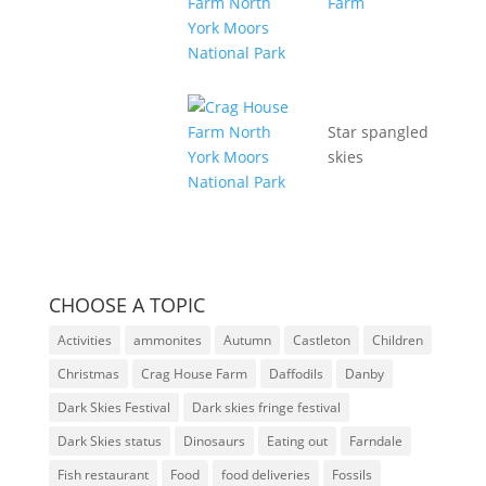
Star spangled
skies
CHOOSE A TOPIC
Activities
ammonites
Autumn
Castleton
Children
Christmas
Crag House Farm
Daffodils
Danby
Dark Skies Festival
Dark skies fringe festival
Dark Skies status
Dinosaurs
Eating out
Farndale
Fish restaurant
Food
food deliveries
Fossils