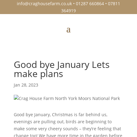
info@craghousefarm.co.uk
• 01287 660864 • 07811
364919
Good bye January Lets
make plans
Jan 28, 2023
Good bye January, Christmas is far behind us,
evenings are pulling out, birds are beginning to
make some very cheery sounds – they’re feeling that
change too! We have more time in the garden before