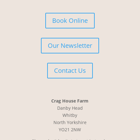
Book Online
Our Newsletter
Contact Us
Crag House Farm
Danby Head
Whitby
North Yorkshire
YO21 2NW