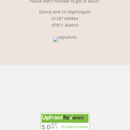
Please don’t hesitate to get in touch:
Danny and Liz Nightingale
01287 660864
07811 364919
OUT
5.0
20 guest reviews
OF 5