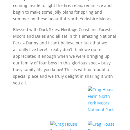
coming inside to light the fire, relax, reminisce and
begin to make some jolly plans for spring and
summer on these beautiful North Yorkshire Moors.
Blessed with Dark Skies, Heritage Coastline, Forests,
Moors and Dales and all set in this amazing National
Park – Danny and I can’t believe our luck that we
actually live here! I really don’t think we quite
appreciated it enough when we were bringing up
our family of four boys in this glorious spot – busy
busy family life you know! This is without doubt a
special place and we truly delight in sharing it with
you all.