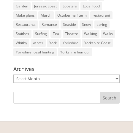
Garden
Jurassic coast
Lobsters
Local food
Make plans
March
October half term
restaurant
Restaurants
Romance
Seaside
Snow
spring
Staithes
Surfing
Tea
Theatre
Walking
Walks
Whitby
winter
York
Yorkshire
Yorkshire Coast
Yorkshire fossil hunting
Yorkshire humour
Archives
Archives