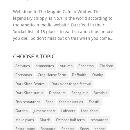
Well done to The Magpie Cafe in Whitby. This
legendary chippy is No.1 in the world according to
the American media website Buzzfeed in their
‘bucket list’ of 15 places to eat fish and chips before
you die. So don’t miss out on this when you come...
CHOOSE A TOPIC
Activities
ammonites
Autumn
Castleton
Children
Christmas
Crag House Farm
Daffodils
Danby
Dark Skies Festival
Dark skies fringe festival
Dark Skies status
Dinosaurs
Eating out
Farndale
Fish restaurant
Food
food deliveries
Fossils
Garden
Jurassic coast
Lobsters
Local food
Make plans
March
October half term
restaurant
Restaurants
Romance
Seaside
Snow
spring