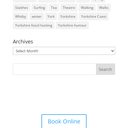
Staithes
Surfing
Tea
Theatre
Walking
Walks
Whitby
winter
York
Yorkshire
Yorkshire Coast
Yorkshire fossil hunting
Yorkshire humour
Archives
Archives
Book Online