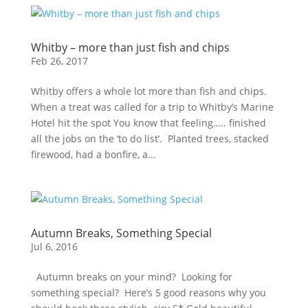
Whitby – more than just fish and chips
Feb 26, 2017
Whitby offers a whole lot more than fish and chips.
When a treat was called for a trip to Whitby’s Marine
Hotel hit the spot You know that feeling….. finished
all the jobs on the ‘to do list’. Planted trees, stacked
firewood, had a bonfire, a...
Autumn Breaks, Something Special
Jul 6, 2016
Autumn breaks on your mind? Looking for
something special? Here’s 5 good reasons why you