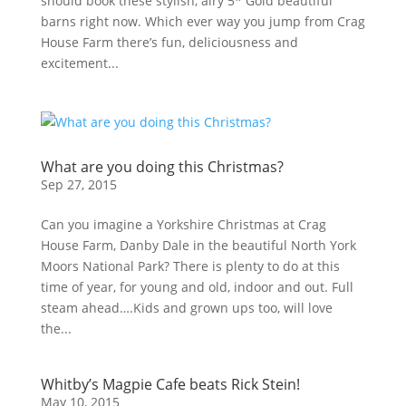
should book these stylish, airy 5* Gold beautiful
barns right now. Which ever way you jump from Crag
House Farm there’s fun, deliciousness and
excitement...
What are you doing this Christmas?
Sep 27, 2015
Can you imagine a Yorkshire Christmas at Crag
House Farm, Danby Dale in the beautiful North York
Moors National Park? There is plenty to do at this
time of year, for young and old, indoor and out. Full
steam ahead….Kids and grown ups too, will love
the...
Whitby’s Magpie Cafe beats Rick Stein!
May 10, 2015