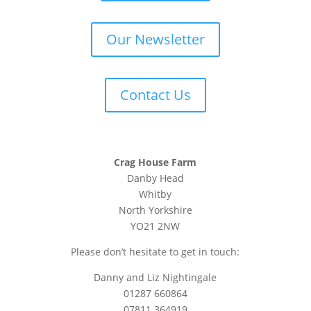
Our Newsletter
Contact Us
Crag House Farm
Danby Head
Whitby
North Yorkshire
YO21 2NW
Please don’t hesitate to get in touch:
Danny and Liz Nightingale
01287 660864
07811 364919