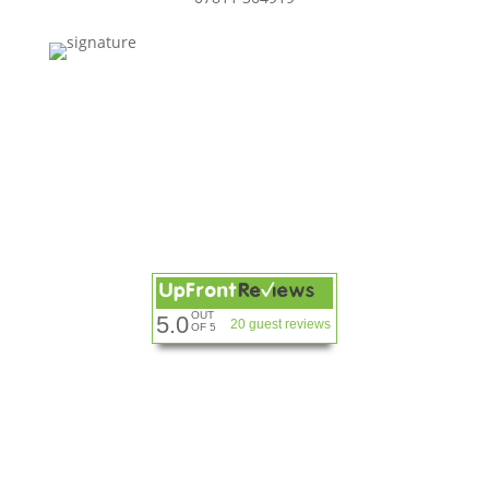
OUT
5.0
20 guest reviews
OF 5