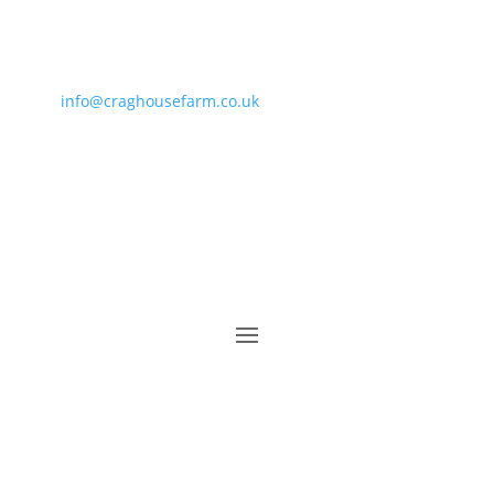
info@craghousefarm.co.uk
• 01287 660864 • 07811
364919