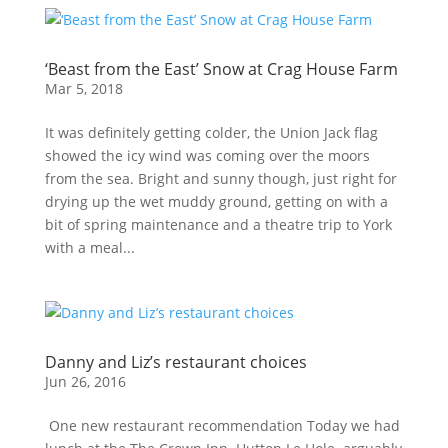
‘Beast from the East’ Snow at Crag House Farm
Mar 5, 2018
It was definitely getting colder, the Union Jack flag
showed the icy wind was coming over the moors
from the sea. Bright and sunny though, just right for
drying up the wet muddy ground, getting on with a
bit of spring maintenance and a theatre trip to York
with a meal...
Danny and Liz’s restaurant choices
Jun 26, 2016
One new restaurant recommendation Today we had