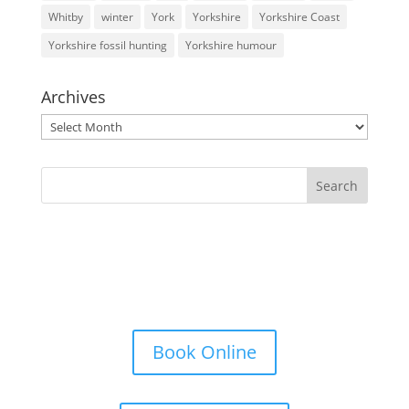
Whitby
winter
York
Yorkshire
Yorkshire Coast
Yorkshire fossil hunting
Yorkshire humour
Archives
Archives
Book Online