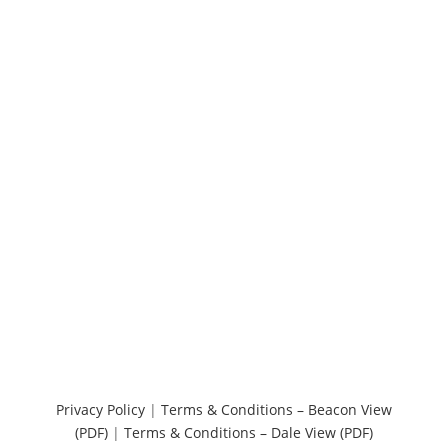
Privacy Policy
|
Terms & Conditions – Beacon View
(PDF)
|
Terms & Conditions – Dale View (PDF)