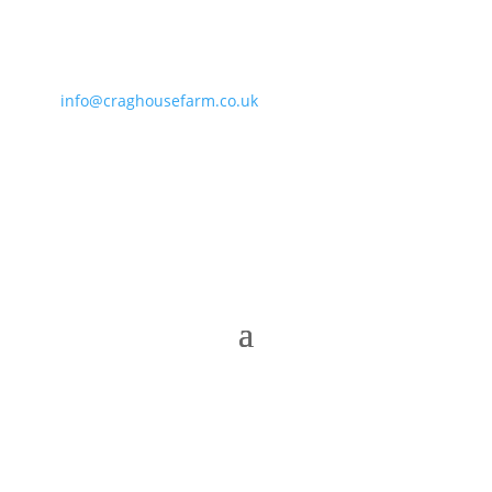
info@craghousefarm.co.uk
• 01287 660864 • 07811
364919