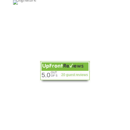
OUT
5.0
20 guest reviews
OF 5