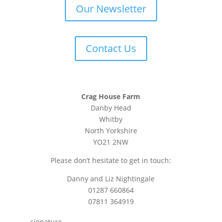
Our Newsletter
Contact Us
Crag House Farm
Danby Head
Whitby
North Yorkshire
YO21 2NW
Please don’t hesitate to get in touch:
Danny and Liz Nightingale
01287 660864
07811 364919