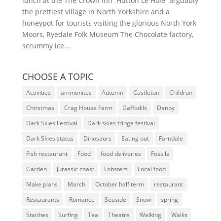
lunch at the The Crown Inn Hutton Le Hole arguably
the prettiest village in North Yorkshire and a
honeypot for tourists visiting the glorious North York
Moors, Ryedale Folk Museum The Chocolate factory,
scrummy ice...
CHOOSE A TOPIC
Activities
ammonites
Autumn
Castleton
Children
Christmas
Crag House Farm
Daffodils
Danby
Dark Skies Festival
Dark skies fringe festival
Dark Skies status
Dinosaurs
Eating out
Farndale
Fish restaurant
Food
food deliveries
Fossils
Garden
Jurassic coast
Lobsters
Local food
Make plans
March
October half term
restaurant
Restaurants
Romance
Seaside
Snow
spring
Staithes
Surfing
Tea
Theatre
Walking
Walks