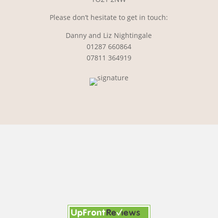
Please don’t hesitate to get in touch:
Danny and Liz Nightingale
01287 660864
07811 364919