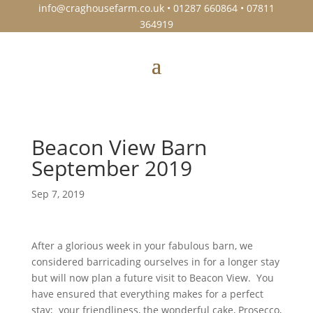
info@craghousefarm.co.uk
• 01287 660864 • 07811
364919
Beacon View Barn
September 2019
Sep 7, 2019
After a glorious week in your fabulous barn, we
considered barricading ourselves in for a longer stay
but will now plan a future visit to Beacon View. You
have ensured that everything makes for a perfect
stay; your friendliness, the wonderful cake, Prosecco,