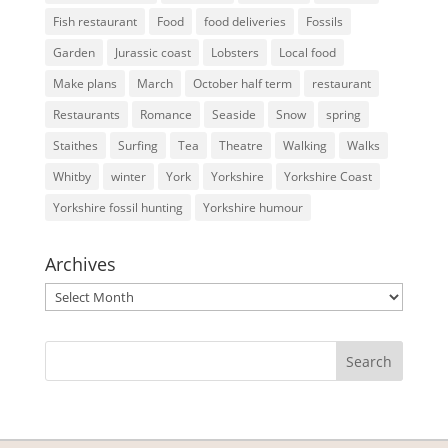
Fish restaurant
Food
food deliveries
Fossils
Garden
Jurassic coast
Lobsters
Local food
Make plans
March
October half term
restaurant
Restaurants
Romance
Seaside
Snow
spring
Staithes
Surfing
Tea
Theatre
Walking
Walks
Whitby
winter
York
Yorkshire
Yorkshire Coast
Yorkshire fossil hunting
Yorkshire humour
Archives
Archives