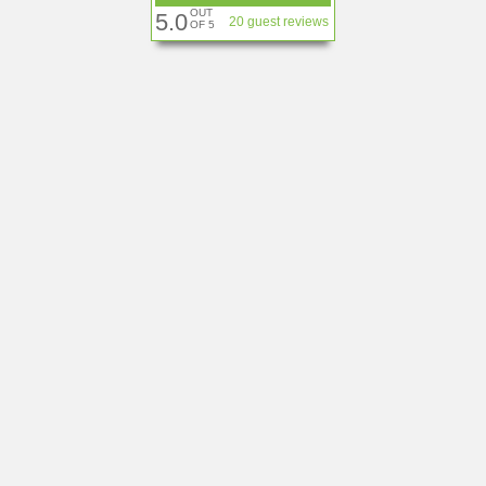
OUT
5.0
20 guest reviews
OF 5