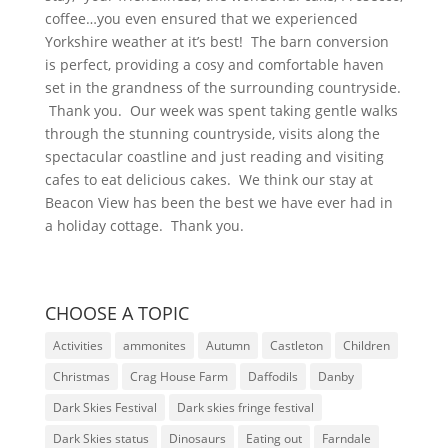
coffee…you even ensured that we experienced
Yorkshire weather at it’s best! The barn conversion
is perfect, providing a cosy and comfortable haven
set in the grandness of the surrounding countryside.
Thank you. Our week was spent taking gentle walks
through the stunning countryside, visits along the
spectacular coastline and just reading and visiting
cafes to eat delicious cakes. We think our stay at
Beacon View has been the best we have ever had in
a holiday cottage. Thank you.
CHOOSE A TOPIC
Activities
ammonites
Autumn
Castleton
Children
Christmas
Crag House Farm
Daffodils
Danby
Dark Skies Festival
Dark skies fringe festival
Dark Skies status
Dinosaurs
Eating out
Farndale