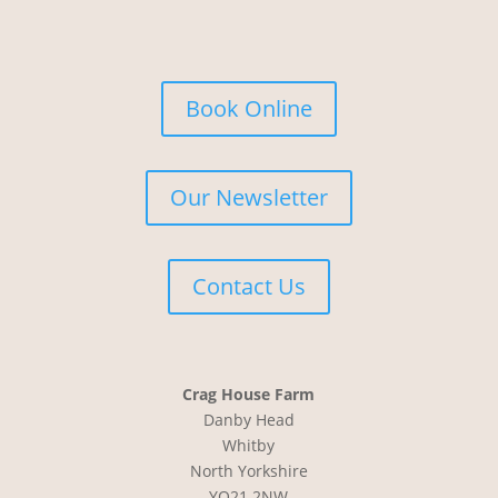
Book Online
Our Newsletter
Contact Us
Crag House Farm
Danby Head
Whitby
North Yorkshire
YO21 2NW